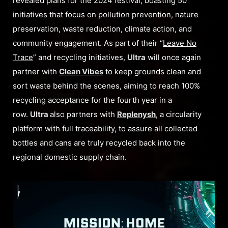
revealed plans for the 2024 festival, boasting 50
initiatives that focus on pollution prevention, nature
preservation, waste reduction, climate action, and
community engagement. As part of their “
Leave No
Trace
” and recycling initiatives,
Ultra
will once again
partner with
Clean Vibes
to keep grounds clean and
sort waste behind the scenes, aiming to reach 100%
recycling acceptance for the fourth year in a
row.
Ultra
also partners with
Replenysh
, a circularity
platform with full traceability, to assure all collected
bottles and cans are truly recycled back into the
regional domestic supply chain.