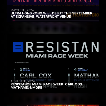
MAYO 6TH, 2024
ULTRA HONG KONG WILL DEBUT THIS SEPTEMBER
AT EXPANSIVE, WATERFRONT VENUE
ABRIL 11TH, 2024
RESISTANCE MIAMI RACE WEEK: CARL COX,
MATHAME, & MORE