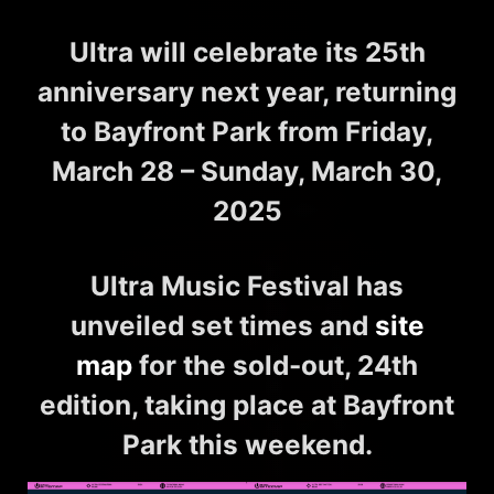
Ultra will celebrate its 25th
anniversary next year, returning
to Bayfront Park from Friday,
March 28 – Sunday, March 30,
2025
Ultra Music Festival
has
unveiled
set times
and
site
map
for the sold-out, 24th
edition, taking place at Bayfront
Park this weekend.