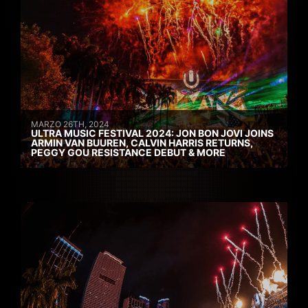
MARZO 26TH, 2024
ULTRA MUSIC FESTIVAL 2024: JON BON JOVI JOINS
ARMIN VAN BUUREN, CALVIN HARRIS RETURNS,
PEGGY GOU RESISTANCE DEBUT & MORE