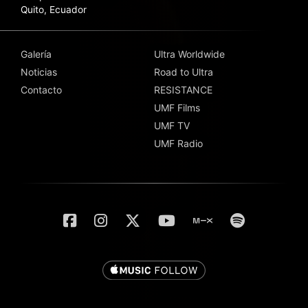
Quito, Ecuador
Galería
Ultra Worldwide
Noticias
Road to Ultra
Contacto
RESISTANCE
UMF Films
UMF TV
UMF Radio