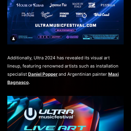
Additionally, Ultra 2024 has revealed its visual art
lineup, featuring renowned artists such as installation
specialist
Daniel Popper
and Argentinian painter
Maxi
Bagnasco
.