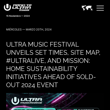
15 Noviembre — 2024
MIÉRCOLES — MARZO 20TH, 2024
ULTRA MUSIC FESTIVAL
UNVEILS SET TIMES, SITE MAP,
#ULTRALIVE, AND MISSION:
HOME SUSTAINABILITY
INITIATIVES AHEAD OF SOLD-
OUT 2024 EVENT