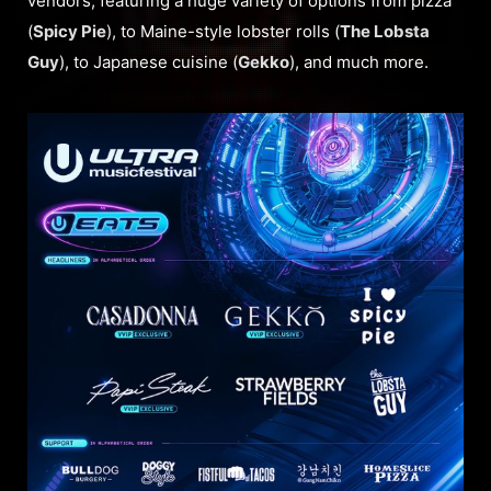
vendors, featuring a huge variety of options from pizza
(
Spicy Pie
), to Maine-style lobster rolls (
The Lobsta
Guy
), to Japanese cuisine (
Gekko
), and much more.