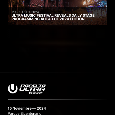
MARZO 6TH, 2024
ULTRA MUSIC FESTIVAL REVEALS DAILY STAGE
PROGRAMMING AHEAD OF 2024 EDITION
15 Noviembre — 2024
Parque Bicentenario