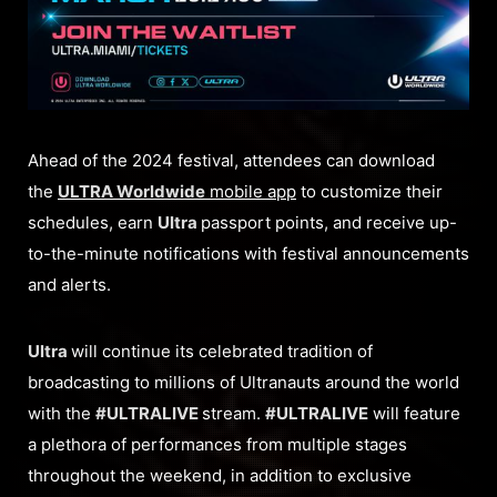
Ahead of the 2024 festival, attendees can download
the
ULTRA Worldwide
mobile app
to customize their
schedules, earn
Ultra
passport points, and receive up-
to-the-minute notifications with festival announcements
and alerts.
Ultra
will continue its celebrated tradition of
broadcasting to millions of Ultranauts around the world
with the
#ULTRALIVE
stream.
#ULTRALIVE
will feature
a plethora of performances from multiple stages
throughout the weekend, in addition to exclusive