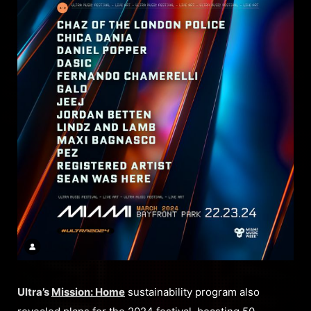
Ultra’s
Mission: Home
sustainability program also