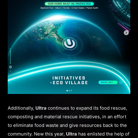
Additionally,
Ultra
continues to expand its food rescue,
composting and material rescue initiatives, in an effort
to eliminate food waste and give resources back to the
community. New this year,
Ultra
has enlisted the help of