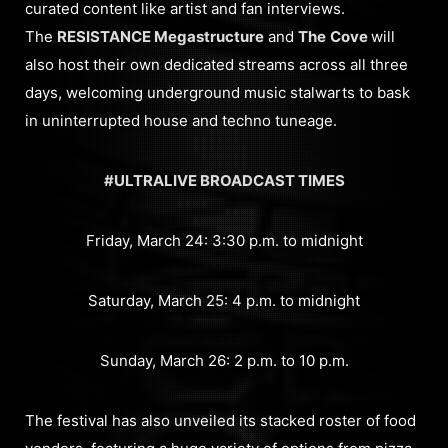
curated content like artist and fan interviews.
The
RESISTANCE Megastructure
and
The
Cove
will
also host their own dedicated streams across all three
days, welcoming underground music stalwarts to bask
in uninterrupted house and techno tuneage.
#ULTRALIVE BROADCAST TIMES
Friday, March 24: 3:30 p.m. to midnight
Saturday, March 25: 4 p.m. to midnight
Sunday, March 26: 2 p.m. to 10 p.m.
The festival has also unveiled its stacked roster of food