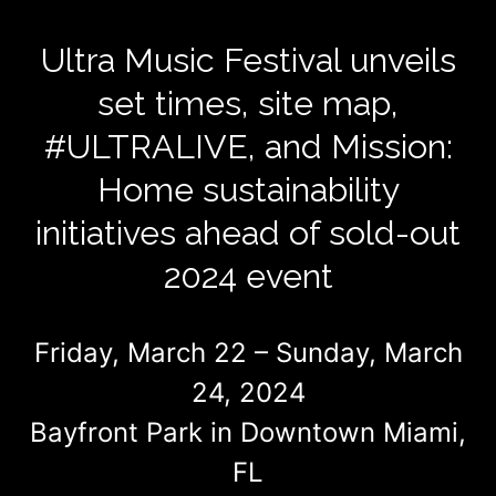
Ultra Music Festival unveils
set times, site map,
#ULTRALIVE, and Mission:
Home sustainability
initiatives ahead of sold-out
2024 event
Friday, March 22 – Sunday, March
24, 2024
Bayfront Park in Downtown Miami,
FL