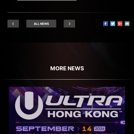
ALL NEWS
MORE NEWS