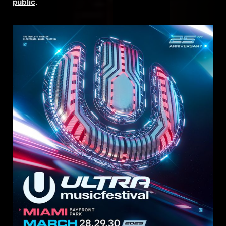
public
.