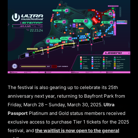
The festival is also gearing up to celebrate its 25th
anniversary next year, returning to Bayfront Park from
Friday, March 28 – Sunday, March 30, 2025.
Ultra
Passport
Platinum and Gold status members received
exclusive access to purchase Tier 1 tickets for the 2025
festival, and
the waitlist is now open to the general