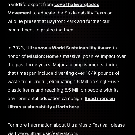
a wildlife expert from
Love the Everglades
Movement
to educate the Sustainability Team on
wildlife present at Bayfront Park and further our
commitment to protecting them.
In 2023,
Ultra won a World Sustainability Award
in
honor of
Mission: Home
’s massive, positive impact over
the past three years. Major accomplishments during
that timespan include diverting over 184K pounds of
waste from landfill, eliminating 1.6 Million single-use
plastic items and reaching 6.5 Million people with its
environmental education campaign.
Read more on
Ultra’s sustainability efforts here
.
For more information about Ultra Music Festival, please
visit
www.ultramusicfestival.com
.