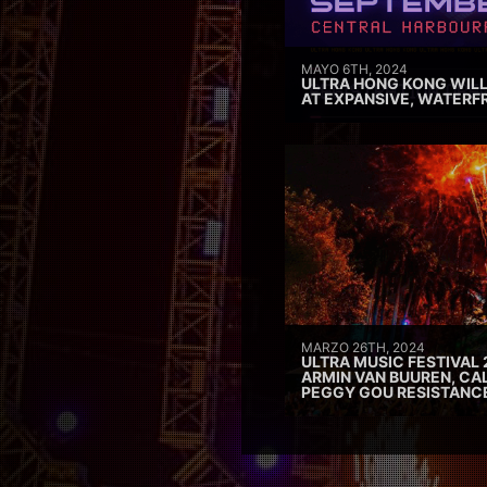
MAYO 6TH, 2024
ULTRA HONG KONG WILL
AT EXPANSIVE, WATERF
MARZO 26TH, 2024
ULTRA MUSIC FESTIVAL 
ARMIN VAN BUUREN, CAL
PEGGY GOU RESISTANC