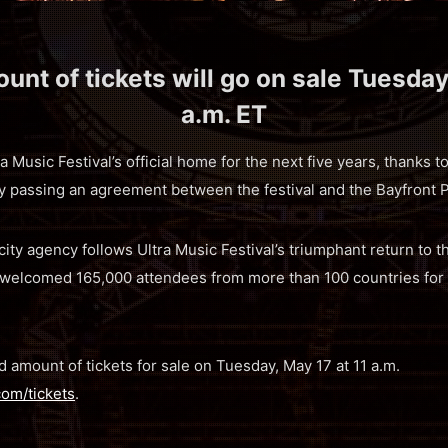
unt of tickets will go on sale Tuesday
a.m. ET
a Music Festival’s official home for the next five years, thanks t
passing an agreement between the festival and the Bayfront 
ity agency follows Ultra Music Festival’s triumphant return to
 welcomed 165,000 attendees from more than 100 countries for 
ted amount of tickets for sale on Tuesday, May 17 at 11 a.m.
com/tickets
.