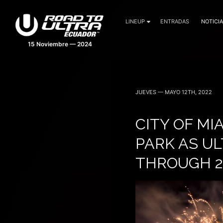
LINEUP
ENTRADAS
NOTICI
15 Noviembre — 2024
JUEVES — MAYO 12TH, 2022
CITY OF M
PARK AS UL
THROUGH 2