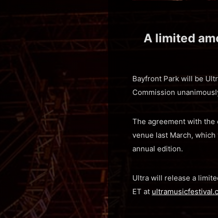
A limited amo
Bayfront Park will be Ultr
Commission unanimously 
The agreement with the c
venue last March, which
annual edition.
Ultra will release a limi
ET at
ultramusicfestival.