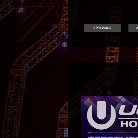
PREVIOUS
A