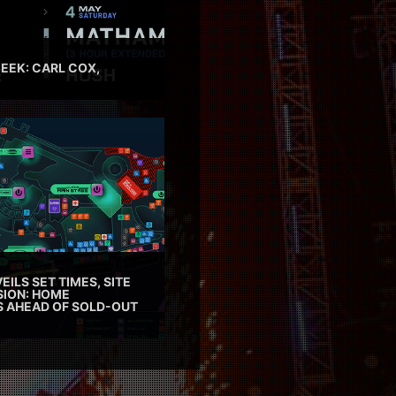
EEK: CARL COX,
EILS SET TIMES, SITE
SION: HOME
ES AHEAD OF SOLD-OUT