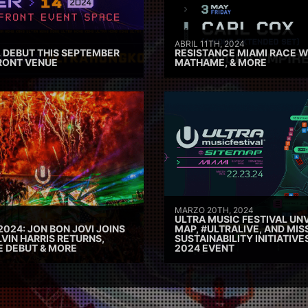
ABRIL 11TH, 2024
 DEBUT THIS SEPTEMBER
RESISTANCE MIAMI RACE W
RONT VENUE
MATHAME, & MORE
MARZO 20TH, 2024
ULTRA MUSIC FESTIVAL UNV
2024: JON BON JOVI JOINS
MAP, #ULTRALIVE, AND MIS
VIN HARRIS RETURNS,
SUSTAINABILITY INITIATIV
E DEBUT & MORE
2024 EVENT