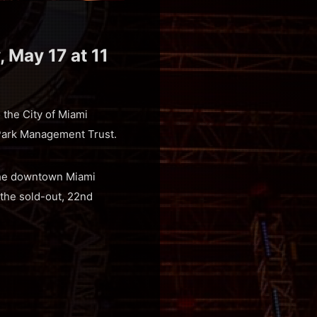
, May 17 at 11
o the City of Miami
Park Management Trust.
 the downtown Miami
the sold-out, 22nd