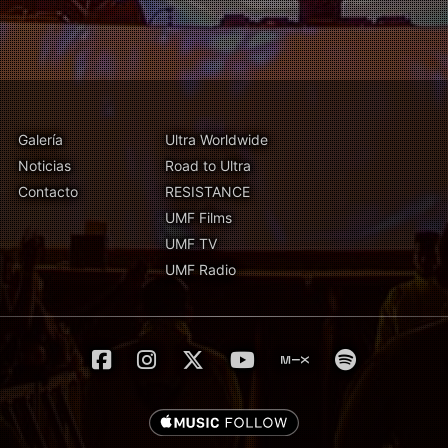
Galería
Ultra Worldwide
Noticias
Road to Ultra
Contacto
RESISTANCE
UMF Films
UMF TV
UMF Radio