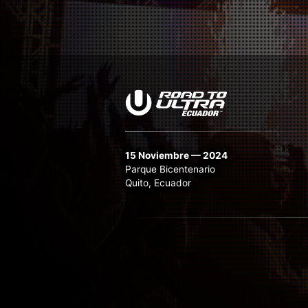
15 Noviembre — 2024
Parque Bicentenario
Quito, Ecuador