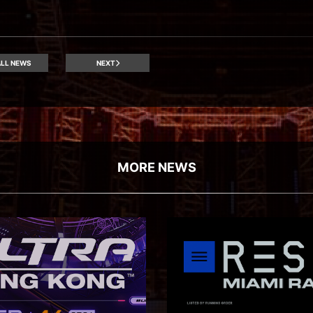
LL NEWS
NEXT
MORE NEWS