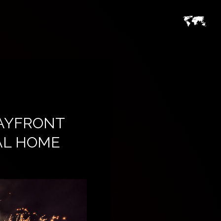
BAYFRONT
IAL HOME