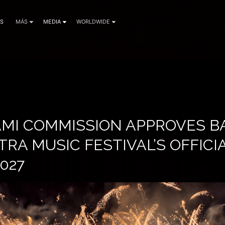
AS
MÁS
MEDIA
WORLDWIDE
IAMI COMMISSION APPROVES 
TRA MUSIC FESTIVAL’S OFFIC
027