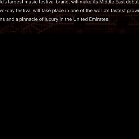
ld’s largest music festival brand, will make its Middle East deb
o-day festival will take place in one of the world’s fastest grow
ns and a pinnacle of luxury in the United Emirates.