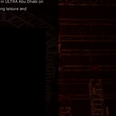
ut in ULTRA Abu Dhabi on
ing leisure and