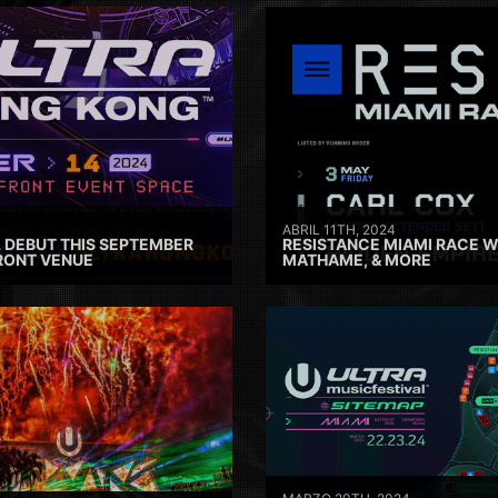
ABRIL 11TH, 2024
 DEBUT THIS SEPTEMBER
RESISTANCE MIAMI RACE W
RONT VENUE
MATHAME, & MORE