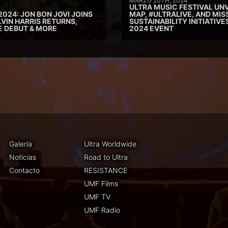
MARZO 20TH, 2024
ULTRA MUSIC FESTIVAL UNV
2024: JON BON JOVI JOINS
MAP, #ULTRALIVE, AND MIS
VIN HARRIS RETURNS,
SUSTAINABILITY INITIATIV
E DEBUT & MORE
2024 EVENT
Galería
Ultra Worldwide
Noticias
Road to Ultra
Contacto
RESISTANCE
UMF Films
UMF TV
UMF Radio