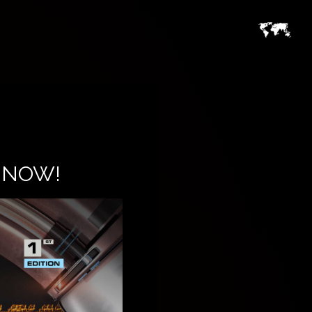
E NOW!