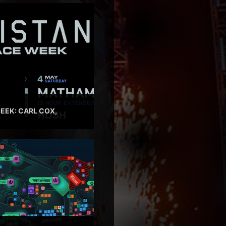
EEK: CARL COX,