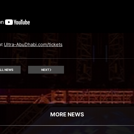
at
Ultra-AbuDhabi.com/tickets
LL NEWS
NEXT
MORE NEWS