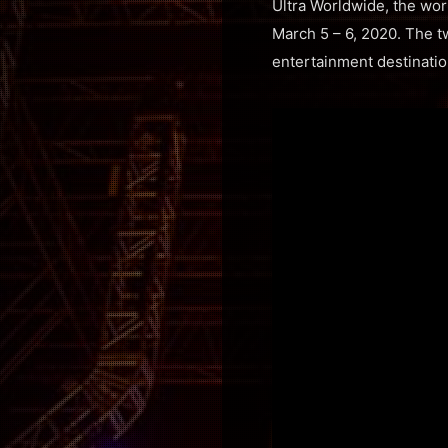
Ultra Worldwide, the wor
March 5 – 6, 2020. The tw
entertainment destinatio