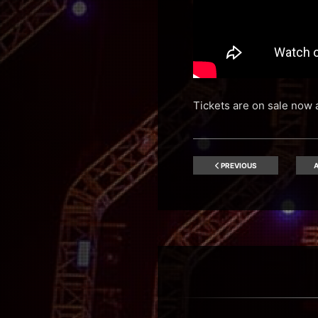
Tickets are on sale now 
PREVIOUS
A