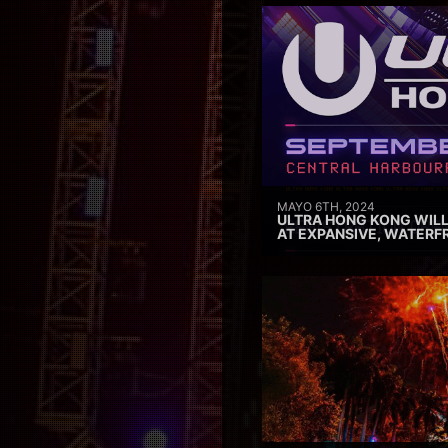
MAYO 6TH, 2024
ULTRA HONG KONG WILL
AT EXPANSIVE, WATERF