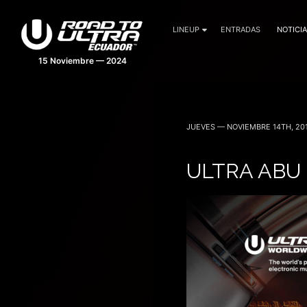
LINEUP
ENTRADAS
NOTICI
15 Noviembre — 2024
JUEVES — NOVIEMBRE 14TH, 20
ULTRA ABU 