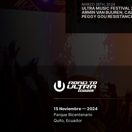
MARZO 26TH, 2024
ULTRA MUSIC FESTIVAL 
ARMIN VAN BUUREN, CAL
PEGGY GOU RESISTANC
15 Noviembre — 2024
Parque Bicentenario
Quito, Ecuador