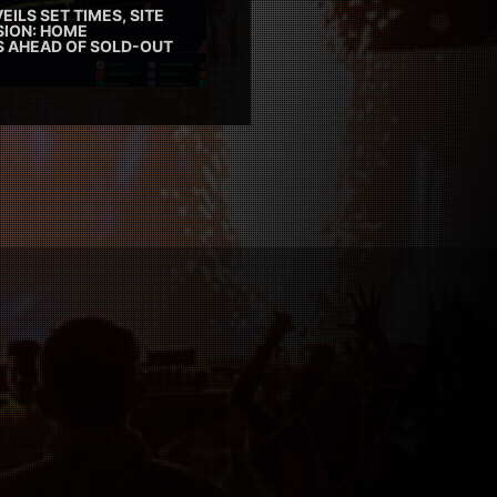
EILS SET TIMES, SITE
SION: HOME
ES AHEAD OF SOLD-OUT