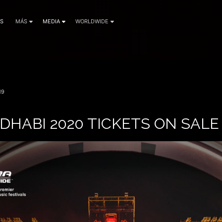
AS
MÁS
MEDIA
WORLDWIDE
19
DHABI 2020 TICKETS ON SAL