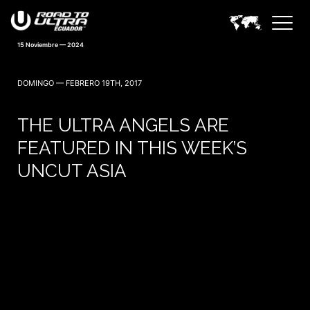
15 Noviembre — 2024
DOMINGO — FEBRERO 19TH, 2017
THE ULTRA ANGELS ARE
FEATURED IN THIS WEEK’S
UNCUT ASIA