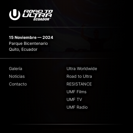
15 Noviembre — 2024
Parque Bicentenario
Quito, Ecuador
Galería
Ultra Worldwide
Noticias
Road to Ultra
Contacto
RESISTANCE
UMF Films
UMF TV
UMF Radio