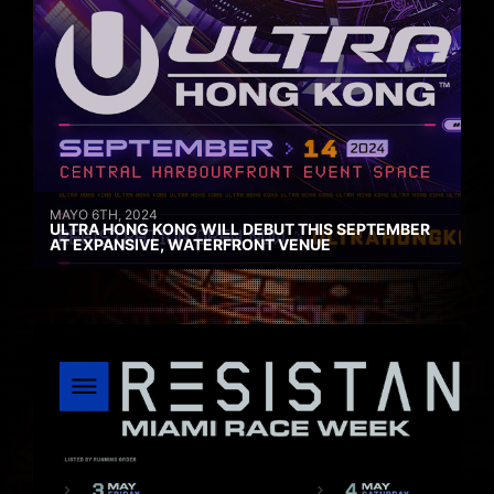
MAYO 6TH, 2024
ULTRA HONG KONG WILL DEBUT THIS SEPTEMBER
AT EXPANSIVE, WATERFRONT VENUE