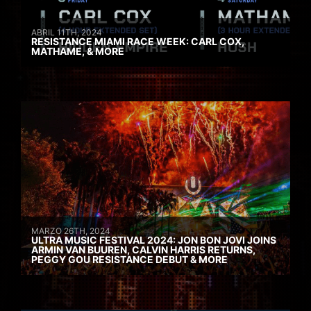
ABRIL 11TH, 2024
RESISTANCE MIAMI RACE WEEK: CARL COX,
MATHAME, & MORE
MARZO 26TH, 2024
ULTRA MUSIC FESTIVAL 2024: JON BON JOVI JOINS
ARMIN VAN BUUREN, CALVIN HARRIS RETURNS,
PEGGY GOU RESISTANCE DEBUT & MORE