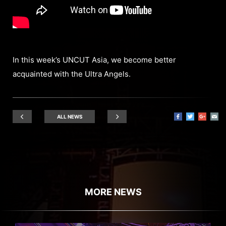
In this week’s UNCUT Asia, we become better
acquainted with the Ultra Angels.
ALL NEWS
MORE NEWS