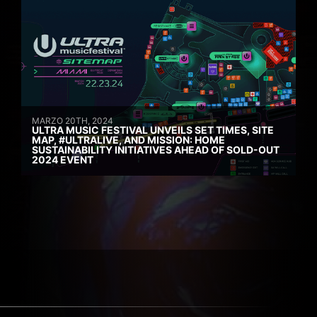
MARZO 20TH, 2024
ULTRA MUSIC FESTIVAL UNVEILS SET TIMES, SITE
MAP, #ULTRALIVE, AND MISSION: HOME
SUSTAINABILITY INITIATIVES AHEAD OF SOLD-OUT
2024 EVENT