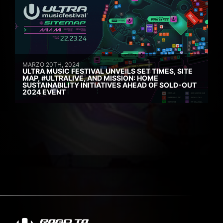
MARZO 20TH, 2024
ULTRA MUSIC FESTIVAL UNVEILS SET TIMES, SITE
MAP, #ULTRALIVE, AND MISSION: HOME
SUSTAINABILITY INITIATIVES AHEAD OF SOLD-OUT
2024 EVENT