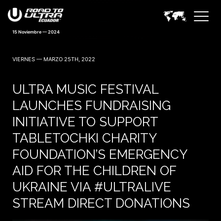
15 Noviembre — 2024
VIERNES — MARZO 25TH, 2022
ULTRA MUSIC FESTIVAL
LAUNCHES FUNDRAISING
INITIATIVE TO SUPPORT
TABLETOCHKI CHARITY
FOUNDATION’S EMERGENCY
AID FOR THE CHILDREN OF
UKRAINE VIA #ULTRALIVE
STREAM DIRECT DONATIONS