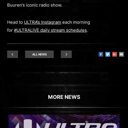
Buuren’s iconic radio show.
Head to
ULTRA’s Instagram
each morning
for
#ULTRALIVE daily stream schedules
.
ALL NEWS
MORE NEWS