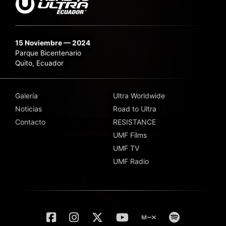
15 Noviembre — 2024
Parque Bicentenario
Quito, Ecuador
Galería
Ultra Worldwide
Noticias
Road to Ultra
Contacto
RESISTANCE
UMF Films
UMF TV
UMF Radio