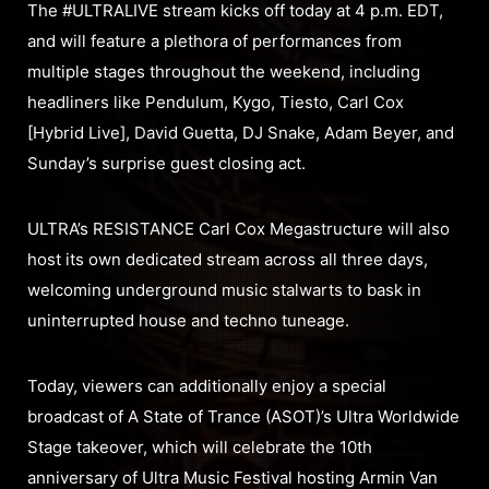
The #ULTRALIVE stream kicks off today at 4 p.m. EDT,
and will feature a plethora of performances from
multiple stages throughout the weekend, including
headliners like Pendulum, Kygo, Tiesto, Carl Cox
[Hybrid Live], David Guetta, DJ Snake, Adam Beyer, and
Sunday’s surprise guest closing act.
ULTRA’s RESISTANCE Carl Cox Megastructure will also
host its own dedicated stream across all three days,
welcoming underground music stalwarts to bask in
uninterrupted house and techno tuneage.
Today, viewers can additionally enjoy a special
broadcast of A State of Trance (ASOT)’s Ultra Worldwide
Stage takeover, which will celebrate the 10th
anniversary of Ultra Music Festival hosting Armin Van