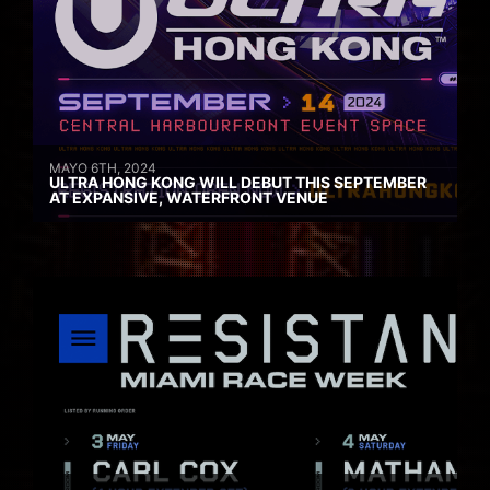
MAYO 6TH, 2024
ULTRA HONG KONG WILL DEBUT THIS SEPTEMBER
AT EXPANSIVE, WATERFRONT VENUE