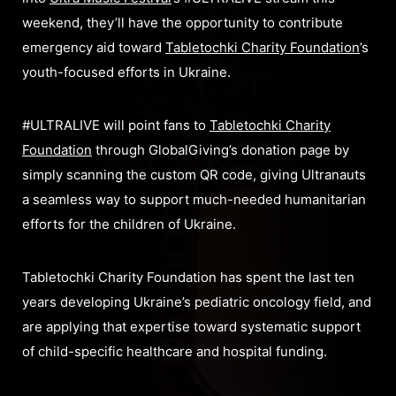
weekend, they’ll have the opportunity to contribute
emergency aid toward
Tabletochki Charity Foundation
’s
youth-focused efforts in Ukraine.
#ULTRALIVE will point fans to
Tabletochki Charity
Foundation
through GlobalGiving’s donation page by
simply scanning the custom QR code, giving Ultranauts
a seamless way to support much-needed humanitarian
efforts for the children of Ukraine.
Tabletochki Charity Foundation has spent the last ten
years developing Ukraine’s pediatric oncology field, and
are applying that expertise toward systematic support
of child-specific healthcare and hospital funding.