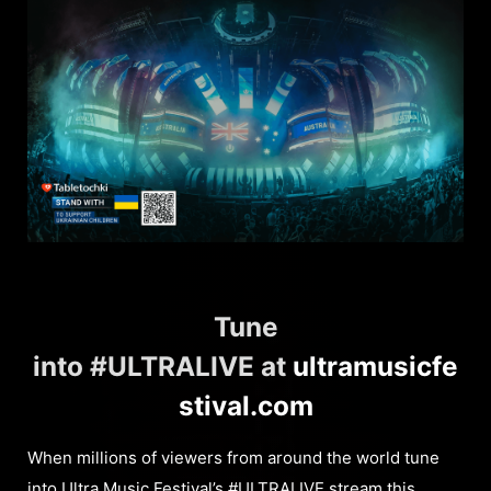
Tune
into #ULTRALIVE at
ultramusicfe
stival.com
When millions of viewers from around the world tune
into
Ultra Music Festival
’s #ULTRALIVE stream this