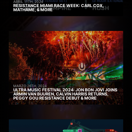
ABRIL 11TH, 2024
RESISTANCE MIAMI RACE WEEK: CARL COX,
MATHAME, & MORE
MARZO 26TH, 2024
ULTRA MUSIC FESTIVAL 2024: JON BON JOVI JOINS
ARMIN VAN BUUREN, CALVIN HARRIS RETURNS,
PEGGY GOU RESISTANCE DEBUT & MORE