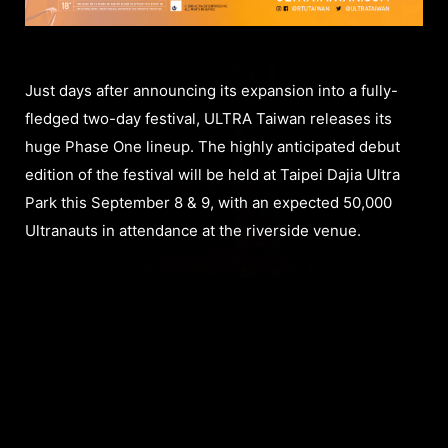
Just days after announcing its expansion into a fully-
fledged two-day festival, ULTRA Taiwan releases its
huge Phase One lineup. The highly anticipated debut
edition of the festival will be held at Taipei Dajia Ultra
Park this September 8 & 9, with an expected 50,000
Ultranauts in attendance at the riverside venue.