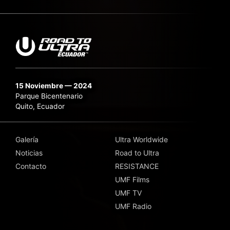
15 Noviembre — 2024
Parque Bicentenario
Quito, Ecuador
Galería
Ultra Worldwide
Noticias
Road to Ultra
Contacto
RESISTANCE
UMF Films
UMF TV
UMF Radio