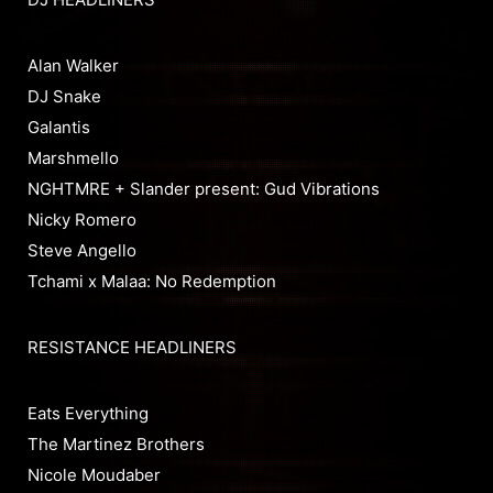
Alan Walker
DJ Snake
Galantis
Marshmello
NGHTMRE + Slander present: Gud Vibrations
Nicky Romero
Steve Angello
Tchami x Malaa: No Redemption
RESISTANCE HEADLINERS
Eats Everything
The Martinez Brothers
Nicole Moudaber