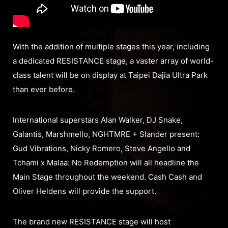
With the addition of multiple stages this year, including
a dedicated RESISTANCE stage, a vaster array of world-
class talent will be on display at Taipei Dajia Ultra Park
than ever before.
International superstars Alan Walker, DJ Snake,
Galantis, Marshmello, NGHTMRE + Slander present:
Gud Vibrations, Nicky Romero, Steve Angello and
Tchami x Malaa: No Redemption will all headline the
Main Stage throughout the weekend. Cash Cash and
Oliver Heldens will provide the support.
The brand new RESISTANCE stage will host