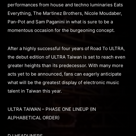
performances from house and techno luminaries Eats
Everything, The Martinez Brothers, Nicole Moudaber,
Pan-Pot and Sam Paganini in what is sure to be a
momentous occasion for the burgeoning concept.
After a highly successful four years of Road To ULTRA,
the debut edition of ULTRA Taiwan is set to reach even
greater heights than its predecessor. With many more
acts yet to be announced, fans can eagerly anticipate
what will be the greatest display of electronic music
talent in Taiwan this year.
ULTRA TAIWAN – PHASE ONE LINEUP (IN
ALPHABETICAL ORDER)
DJ HEADLINERS