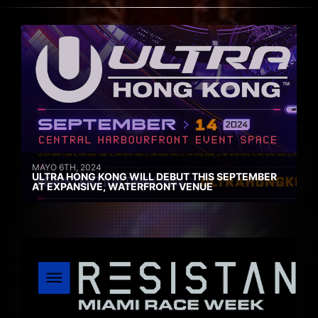
MAYO 6TH, 2024
ULTRA HONG KONG WILL DEBUT THIS SEPTEMBER
AT EXPANSIVE, WATERFRONT VENUE