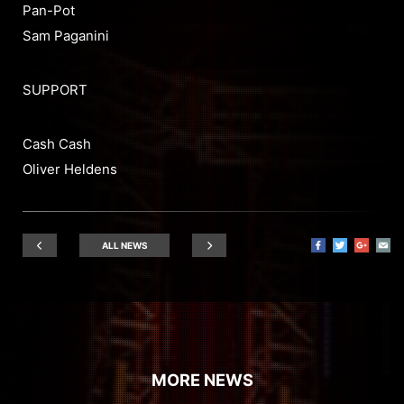
Pan-Pot
Sam Paganini
SUPPORT
Cash Cash
Oliver Heldens
ALL NEWS
MORE NEWS