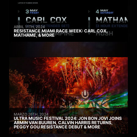
ABRIL 11TH, 2024
RESISTANCE MIAMI RACE WEEK: CARL COX,
MATHAME, & MORE
MARZO 26TH, 2024
ULTRA MUSIC FESTIVAL 2024: JON BON JOVI JOINS
ARMIN VAN BUUREN, CALVIN HARRIS RETURNS,
PEGGY GOU RESISTANCE DEBUT & MORE