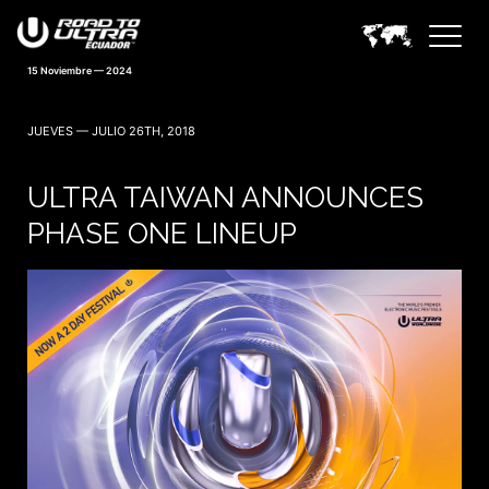
15 Noviembre — 2024
JUEVES — JULIO 26TH, 2018
ULTRA TAIWAN ANNOUNCES
PHASE ONE LINEUP