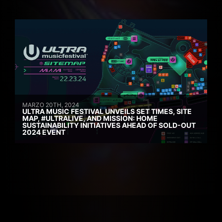
MARZO 20TH, 2024
ULTRA MUSIC FESTIVAL UNVEILS SET TIMES, SITE
MAP, #ULTRALIVE, AND MISSION: HOME
SUSTAINABILITY INITIATIVES AHEAD OF SOLD-OUT
2024 EVENT