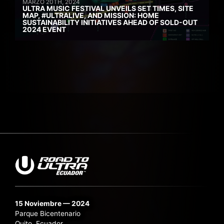
MARZO 20TH, 2024
ULTRA MUSIC FESTIVAL UNVEILS SET TIMES, SITE
MAP, #ULTRALIVE, AND MISSION: HOME
SUSTAINABILITY INITIATIVES AHEAD OF SOLD-OUT
2024 EVENT
15 Noviembre — 2024
Parque Bicentenario
Quito, Ecuador