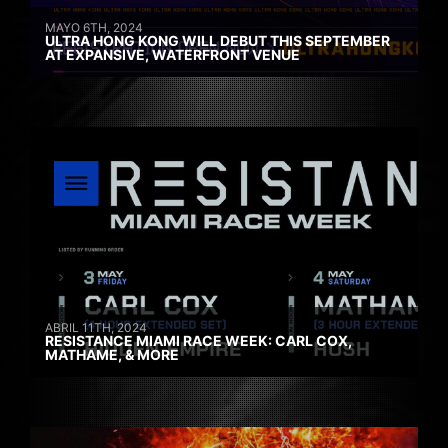
MAYO 6TH, 2024
ULTRA HONG KONG WILL DEBUT THIS SEPTEMBER
AT EXPANSIVE, WATERFRONT VENUE
ABRIL 11TH, 2024
RESISTANCE MIAMI RACE WEEK: CARL COX,
MATHAME, & MORE