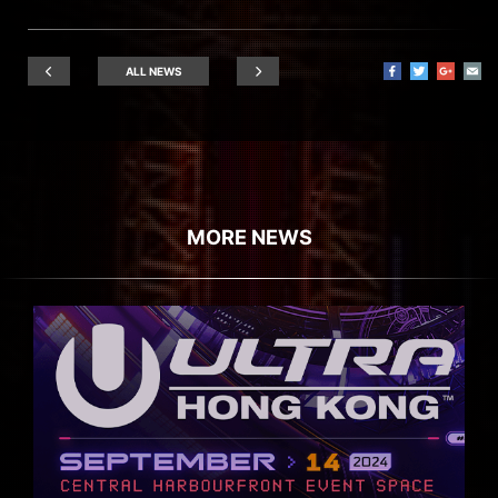
ALL NEWS
MORE NEWS