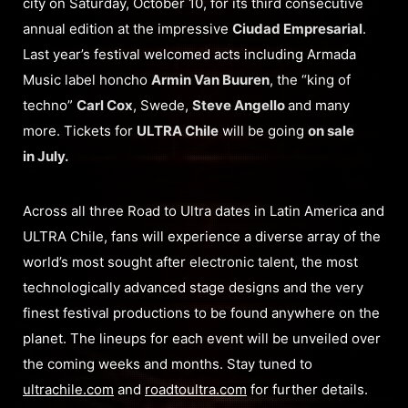
city on Saturday, October 10, for its third consecutive
annual edition at the impressive
Ciudad Empresarial
.
Last year’s festival welcomed acts including Armada
Music label honcho
Armin Van Buuren
, the “king of
techno”
Carl Cox
, Swede,
Steve Angello
and many
more. Tickets for
ULTRA Chile
will be going
on sale
in July.
Across all three Road to Ultra dates in Latin America and
ULTRA Chile, fans will experience a diverse array of the
world’s most sought after electronic talent, the most
technologically advanced stage designs and the very
finest festival productions to be found anywhere on the
planet. The lineups for each event will be unveiled over
the coming weeks and months. Stay tuned to
ultrachile.com
and
roadtoultra.com
for further details.