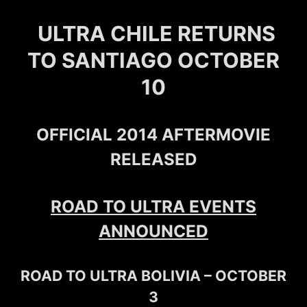
ULTRA CHILE RETURNS
TO SANTIAGO OCTOBER
10
OFFICIAL 2014 AFTERMOVIE
RELEASED
ROAD TO ULTRA EVENTS
ANNOUNCED
ROAD TO ULTRA BOLIVIA – OCTOBER
3