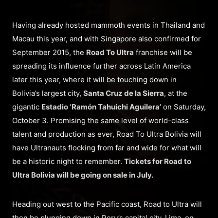
Having already hosted mammoth events in Thailand and
Macau this year, and with Singapore also confirmed for
September 2015, the
Road To Ultra
franchise will be
spreading its influence further across Latin America
later this year, where it will be touching down in
Bolivia’s largest city,
Santa Cruz de la Sierra
, at the
gigantic
Estadio ‘Ramón Tahuichi Aguilera’
on Saturday,
October 3. Promising the same level of world-class
talent and production as ever, Road To Ultra Bolivia will
have Ultranauts flocking from far and wide for what will
be a historic night to remember.
Tickets for Road to
Ultra Bolivia will be going on sale in July.
Heading out west to the Pacific coast, Road to Ultra will
then be plunging down in Peru’s capital city, Lima, on