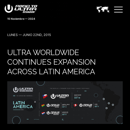
15 Noviembre — 2024
LUNES — JUNIO 22ND, 2015
ULTRA WORLDWIDE
CONTINUES EXPANSION
ACROSS LATIN AMERICA