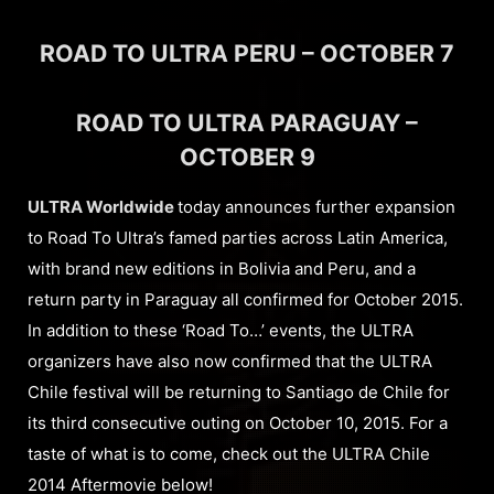
ROAD TO ULTRA PERU – OCTOBER 7
ROAD TO ULTRA PARAGUAY –
OCTOBER 9
ULTRA Worldwide
today announces further expansion
to Road To Ultra’s famed parties across Latin America,
with brand new editions in Bolivia and Peru, and a
return party in Paraguay all confirmed for October 2015.
In addition to these ‘Road To…’ events, the ULTRA
organizers have also now confirmed that the ULTRA
Chile festival will be returning to Santiago de Chile for
its third consecutive outing on October 10, 2015. For a
taste of what is to come, check out the ULTRA Chile
2014 Aftermovie below!