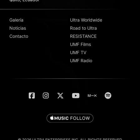
Galería
Ultra Worldwide
Noticias
Road to Ultra
Contacto
RESISTANCE
UMF Films
UMF TV
UMF Radio
© 2026 ULTRA ENTERPRISES INC. ALL RIGHTS RESERVED