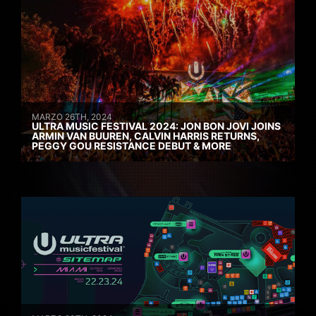
MARZO 26TH, 2024
ULTRA MUSIC FESTIVAL 2024: JON BON JOVI JOINS
ARMIN VAN BUUREN, CALVIN HARRIS RETURNS,
PEGGY GOU RESISTANCE DEBUT & MORE