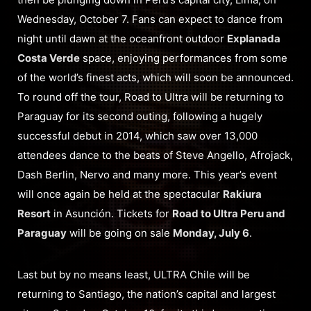
Wednesday, October 7. Fans can expect to dance from
night until dawn at the oceanfront outdoor
Explanada
Costa Verde
space, enjoying performances from some
of the world’s finest acts, which will soon be announced.
To round off the tour, Road to Ultra will be returning to
Paraguay for its second outing, following a hugely
successful debut in 2014, which saw over 13,000
attendees dance to the beats of Steve Angello, Afrojack,
Dash Berlin, Nervo and many more. This year’s event
will once again be held at the spectacular
Rakiura
Resort
in Asunción. Tickets for
Road to Ultra Peru and
Paraguay
will be going on sale
Monday, July 6
.
Last but by no means least, ULTRA Chile will be
returning to Santiago, the nation’s capital and largest