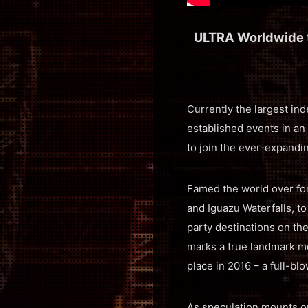
ULTRA Worldwide to
Currently the largest in
established events in an
to join the ever-expandi
Famed the world over for
and Iguazu Waterfalls, to
party destinations on the
marks a true landmark mo
place in 2016 – a full-b
As speculation mounts on 