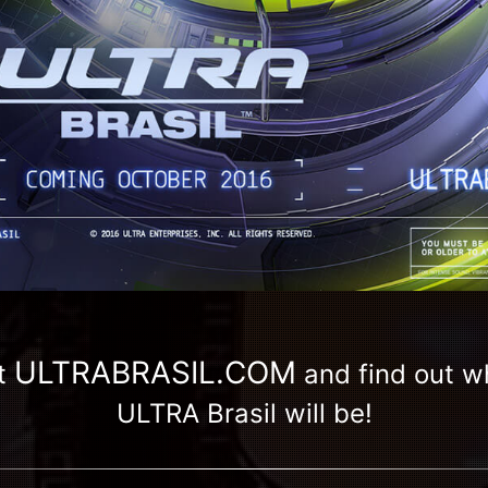
ULTRABRASIL.COM
t
and find out 
ULTRA Brasil will be!