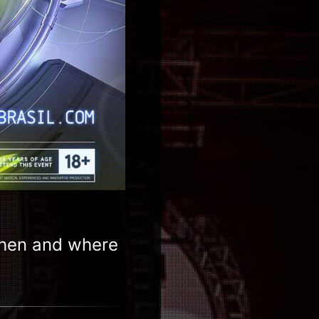
when and where