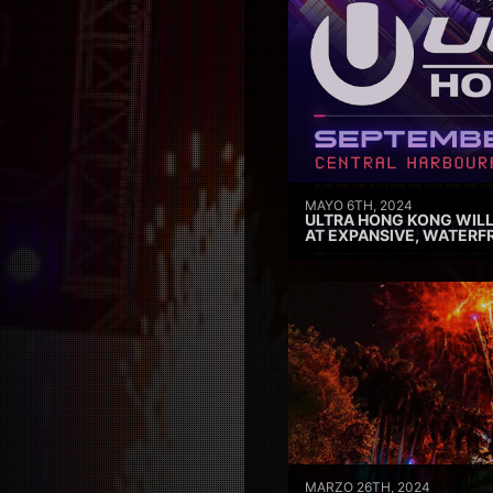
MAYO 6TH, 2024
ULTRA HONG KONG WILL
AT EXPANSIVE, WATERF
MARZO 26TH, 2024