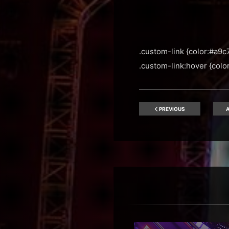
.custom-link {color:#a9c7
.custom-link:hover {color:
PREVIOUS
A